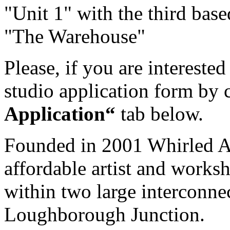
"Unit 1" with the third ba
"The Warehouse"
Please, if you are intereste
studio application form by 
Application“
tab below.
Founded in 2001 Whirled Art
affordable artist and worksh
within two large interconne
Loughborough Junction.