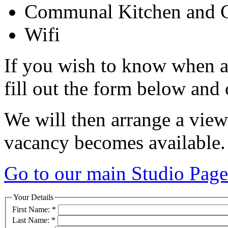
Communal Kitchen and C
Wifi
If you wish to know when a
fill out the form below and 
We will then arrange a view
vacancy becomes available.
Go to our main Studio Page
Your Details
First Name:
*
Last Name:
*