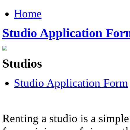
Home
Studio Application For
Studios
Studio Application Form
Renting a studio is a simple