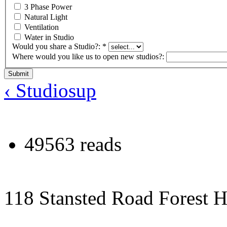
3 Phase Power
Natural Light
Ventilation
Water in Studio
Would you share a Studio?:
*
Where would you like us to open new studios?:
‹ Studios
up
49563 reads
118 Stansted Road Forest 