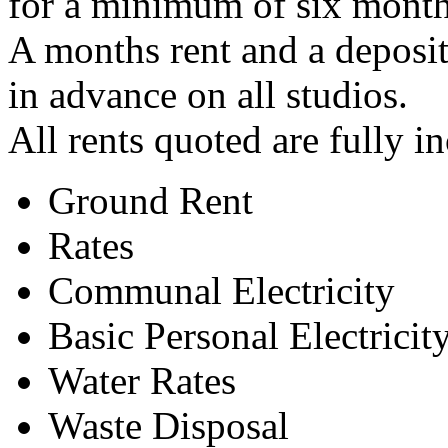
for a minimum of six month
A months rent and a deposit
in advance on all studios.
All rents quoted are fully i
Ground Rent
Rates
Communal Electricity
Basic Personal Electricit
Water Rates
Waste Disposal