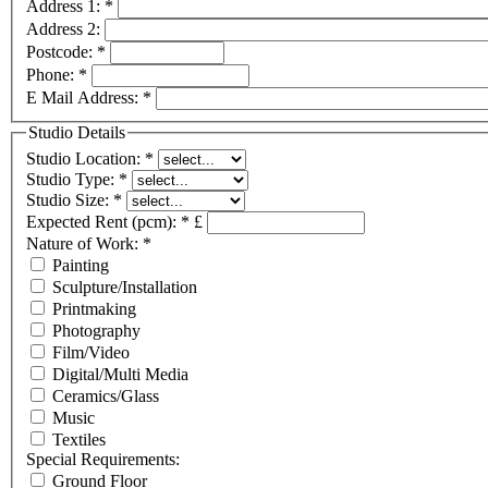
Address 1:
*
Address 2:
Postcode:
*
Phone:
*
E Mail Address:
*
Studio Details
Studio Location:
*
Studio Type:
*
Studio Size:
*
Expected Rent (pcm):
*
£
Nature of Work:
*
Painting
Sculpture/Installation
Printmaking
Photography
Film/Video
Digital/Multi Media
Ceramics/Glass
Music
Textiles
Special Requirements:
Ground Floor